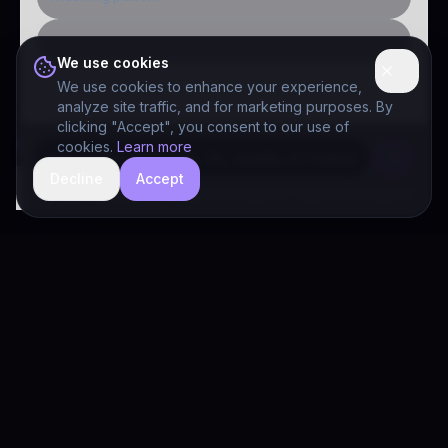
Public-sector inquiry
We use cookies
We use cookies to enhance your experience,
analyze site traffic, and for marketing purposes. By
clicking "Accept", you consent to our use of
cookies.
Learn more
Decline
Accept
hide
Drivia Consulting LLC · responses can be imperfect — book a call for specifics
Drivia
Consulting
A software development, AI/ML, and digital media firm. Drivia
Learn is one of our products.
PRODUCTS
Solutions