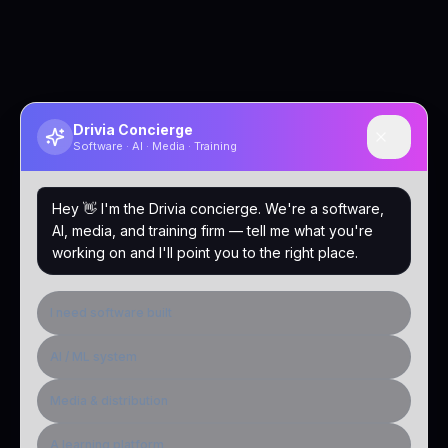
Drivia Concierge
Software · AI · Media · Training
Hey 👋 I'm the Drivia concierge. We're a software,
AI, media, and training firm — tell me what you're
working on and I'll point you to the right place.
I need software built
AI / ML system
Media & distribution
A learning platform