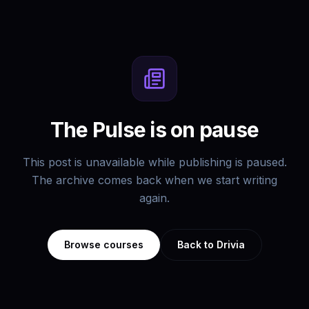
The Pulse is on pause
This post is unavailable while publishing is paused.
The archive comes back when we start writing
again.
Browse courses
Back to Drivia