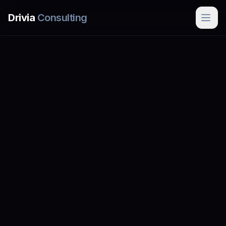
Skip to main content
Drivia
Consulting