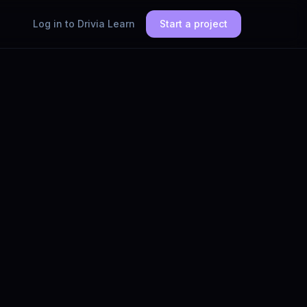
Log in to Drivia Learn
Start a project