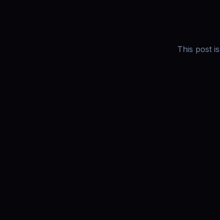
This post i