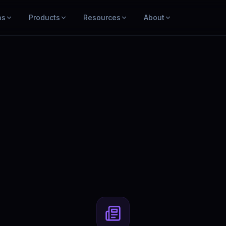
ns
Products
Resources
About