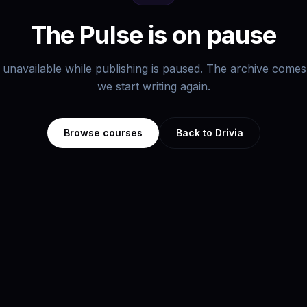
The Pulse is on pause
s unavailable while publishing is paused. The archive com
we start writing again.
Browse courses
Back to Drivia