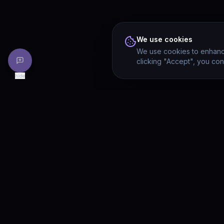
We use cookies
We use cookies to enhance
clicking "Accept", you con
hide
PRODU
Drivia
Consulting
Solution
A software development, AI/ML, and
digital media firm. Drivia Learn is one of
Product
our products.
Drivia L
What's 
Enterpri