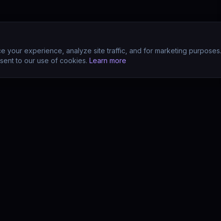
 your experience, analyze site traffic, and for marketing purposes
sent to our use of cookies.
Learn more
CTS
COMPANY
s
About
s
Team
earn (LMS)
Support
Your POV?
Contact
se
The Drift Thesis