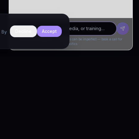
Decline
Accept
. By
Drivia Consulting LLC · responses can be imperfect — book a call for
specifics
CONNECT
Book a Call
Free Demo
LinkedIn
Trust & Compliance
Privacy Policy