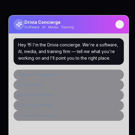
Drivia Concierge
Software · AI · Media · Training
Hey 👋 I'm the Drivia concierge. We're a software,
AI, media, and training firm — tell me what you're
working on and I'll point you to the right place.
I need software built
AI / ML system
Media & distribution
A learning platform
Public-sector inquiry