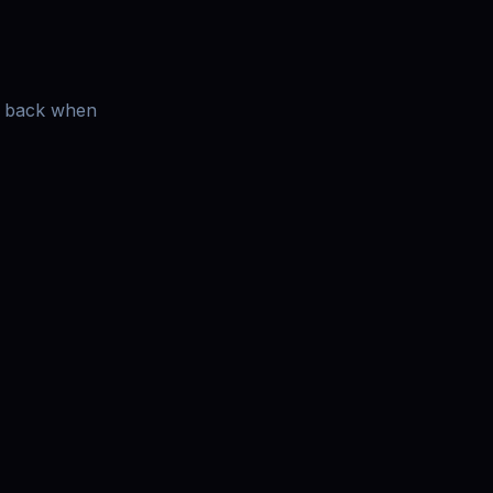
es back when