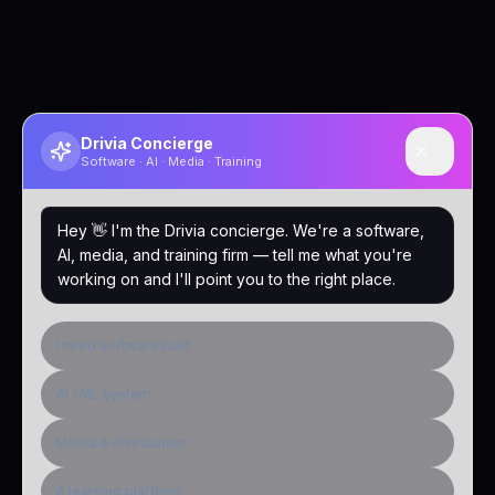
Drivia Concierge
Software · AI · Media · Training
Hey 👋 I'm the Drivia concierge. We're a software,
AI, media, and training firm — tell me what you're
working on and I'll point you to the right place.
I need software built
AI / ML system
Media & distribution
A learning platform