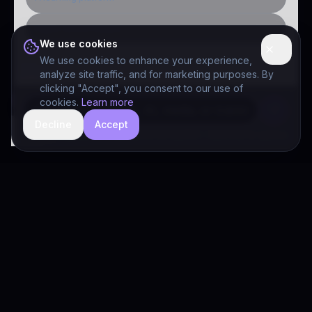
Public-sector inquiry
We use cookies
We use cookies to enhance your experience,
analyze site traffic, and for marketing purposes. By
clicking "Accept", you consent to our use of
cookies.
Learn more
Decline
Accept
hide
Drivia Consulting LLC · responses can be imperfect — book a call for specifics
Drivia
Consulting
A software development, AI/ML, and digital media firm. Drivia
Learn is one of our products.
PRODUCTS
Solutions