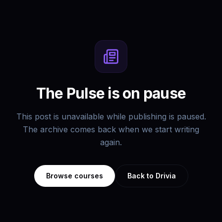
The Pulse is on pause
This post is unavailable while publishing is paused.
The archive comes back when we start writing
again.
Browse courses
Back to Drivia