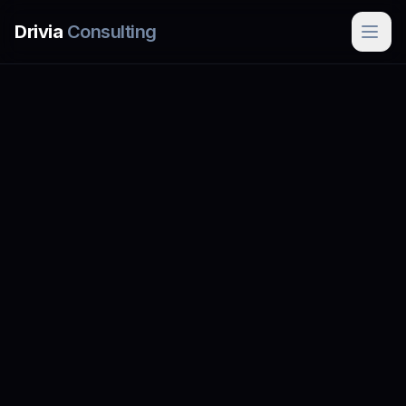
Skip to main content
Drivia
Consulting