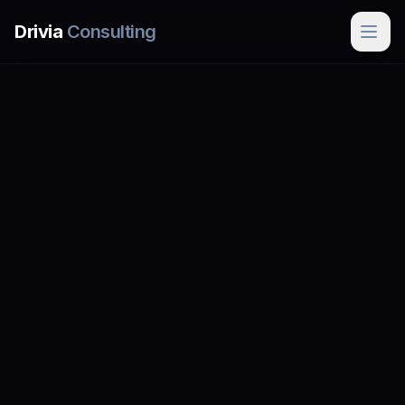
Skip to main content
Drivia
Consulting