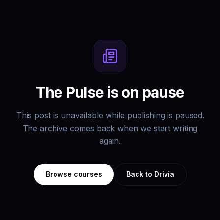
The Pulse is on pause
This post is unavailable while publishing is paused.
The archive comes back when we start writing
again.
Browse courses
Back to Drivia