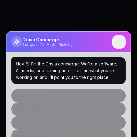
Drivia Concierge
Software · AI · Media · Training
Hey 👋 I'm the Drivia concierge. We're a software,
AI, media, and training firm — tell me what you're
working on and I'll point you to the right place.
I need software built
AI / ML system
Media & distribution
A learning platform