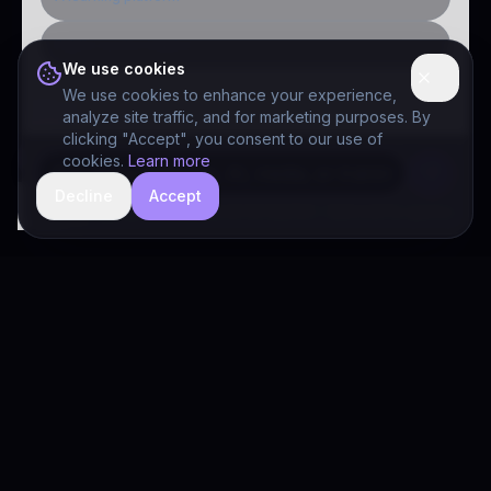
Public-sector inquiry
We use cookies
We use cookies to enhance your experience,
analyze site traffic, and for marketing purposes. By
clicking "Accept", you consent to our use of
cookies.
Learn more
Decline
Accept
hide
Drivia Consulting LLC · responses can be imperfect — book a call for specifics
Drivia
Consulting
A software development, AI/ML, and digital media firm. Drivia
Learn is one of our products.
PRODUCTS
Solutions