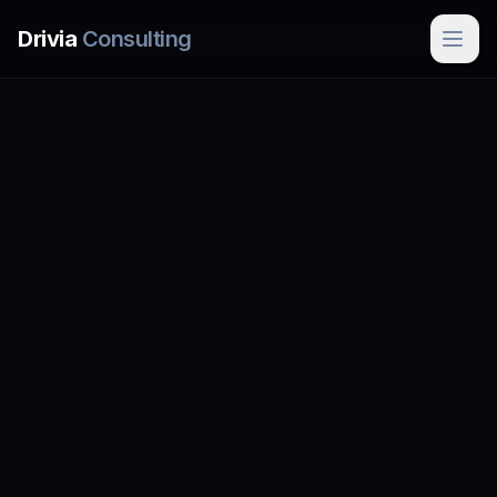
Skip to main content
Drivia
Consulting