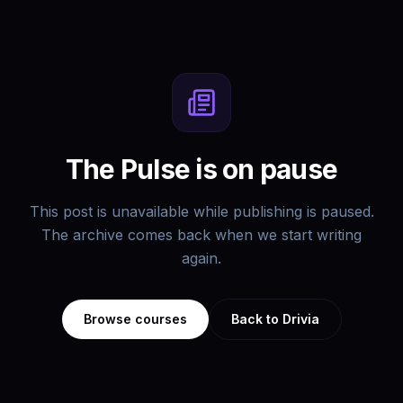
The Pulse is on pause
This post is unavailable while publishing is paused.
The archive comes back when we start writing
again.
Browse courses
Back to Drivia