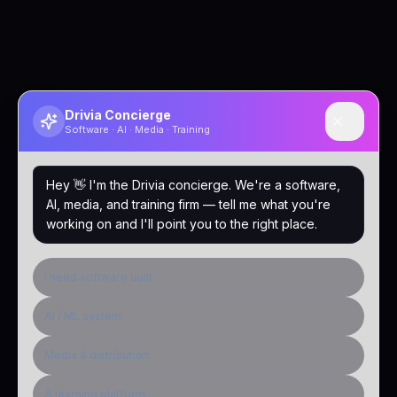
Drivia Concierge
Software · AI · Media · Training
Hey 👋 I'm the Drivia concierge. We're a software,
AI, media, and training firm — tell me what you're
working on and I'll point you to the right place.
I need software built
AI / ML system
Media & distribution
A learning platform