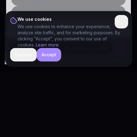
Public-sector inquiry
We use cookies
We use cookies to enhance your experience,
analyze site traffic, and for marketing purposes. By
clicking "Accept", you consent to our use of
cookies.
Learn more
Decline
Accept
hide
Drivia Consulting LLC · responses can be imperfect — book a call for specifics
Drivia
Consulting
A software development, AI/ML, and digital media firm. Drivia
Learn is one of our products.
PRODUCTS
Solutions