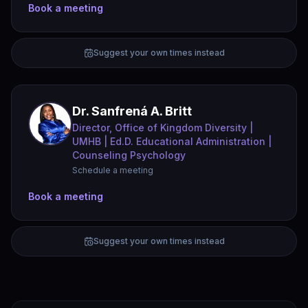
Book a meeting
Suggest your own times instead
Dr. Sanfrená A. Britt
Director, Office of Kingdom Diversity |
UMHB | Ed.D. Educational Administration |
Counseling Psychology
Schedule a meeting
Book a meeting
Suggest your own times instead