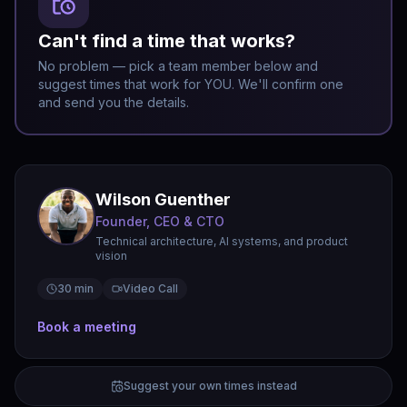
Can't find a time that works?
No problem — pick a team member below and
suggest times that work for YOU. We'll confirm one
and send you the details.
Wilson Guenther
Founder, CEO & CTO
Technical architecture, AI systems, and product
vision
30 min
Video Call
Book a meeting
Suggest your own times instead