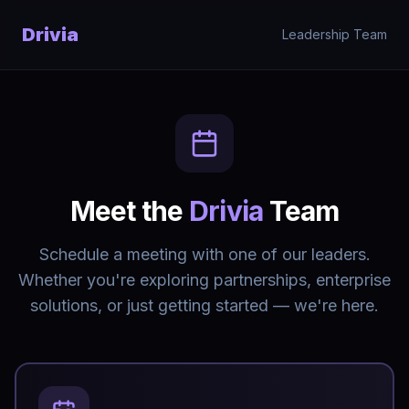
Skip to main content
Drivia
Leadership Team
Meet the
Drivia
Team
Schedule a meeting with one of our leaders.
Whether you're exploring partnerships, enterprise
solutions, or just getting started — we're here.