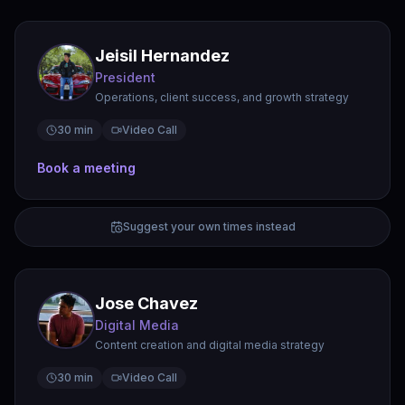
Jeisil Hernandez
President
Operations, client success, and growth strategy
30 min
Video Call
Book a meeting
Suggest your own times instead
Jose Chavez
Digital Media
Content creation and digital media strategy
30 min
Video Call